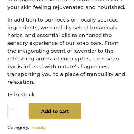
your skin feeling rejuvenated and nourished.
In addition to our focus on locally sourced
ingredients, we carefully select botanicals,
herbs, and essential oils to enhance the
sensory experience of our soap bars. From
the invigorating scent of lavender to the
refreshing aroma of eucalyptus, each soap
bar is infused with nature’s fragrances,
transporting you to a place of tranquility and
relaxation.
18 in stock
Lavender Tallow Soap Bar quantity
Add to cart
Category:
Beauty