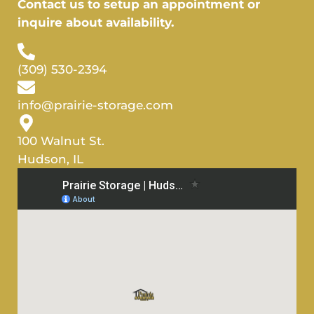
Contact us to setup an appointment or
inquire about availability.
(309) 530-2394
info@prairie-storage.com
100 Walnut St.
Hudson, IL