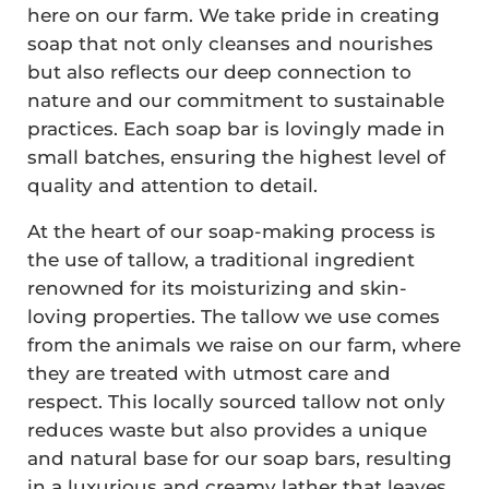
here on our farm. We take pride in creating
soap that not only cleanses and nourishes
but also reflects our deep connection to
nature and our commitment to sustainable
practices. Each soap bar is lovingly made in
small batches, ensuring the highest level of
quality and attention to detail.
At the heart of our soap-making process is
the use of tallow, a traditional ingredient
renowned for its moisturizing and skin-
loving properties. The tallow we use comes
from the animals we raise on our farm, where
they are treated with utmost care and
respect. This locally sourced tallow not only
reduces waste but also provides a unique
and natural base for our soap bars, resulting
in a luxurious and creamy lather that leaves