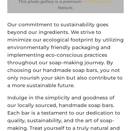
This photo gallery is a premium
Mai Theme Pro
feature
.
Our commitment to sustainability goes
beyond our ingredients. We strive to
minimize our ecological footprint by utilizing
environmentally friendly packaging and
implementing eco-conscious practices
throughout our soap-making journey. By
choosing our handmade soap bars, you not
only nourish your skin but also contribute to
a more sustainable future.
Indulge in the simplicity and goodness of
our locally sourced, handmade soap bars.
Each bar is a testament to our dedication to
quality, sustainability, and the art of soap-
making. Treat yourself to a truly natural and