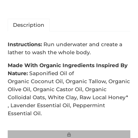
Description
D
Instructions:
Run underwater and create a
e
lather to wash the whole body.
s
Made With Organic Ingredients Inspired By
c
Nature:
Saponified Oil of
r
Organic Coconut Oil, Organic Tallow, Organic
i
Olive Oil, Organic Castor Oil, Organic
Colloidal Oats, White Clay, Raw Local Honey*
p
, Lavender Essential Oil, Peppermint
t
Essential Oil.
i
o
n