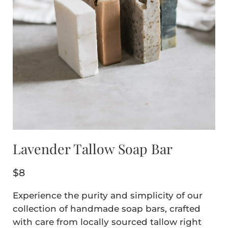
Lavender Tallow Soap Bar
$
8
Experience the purity and simplicity of our
collection of handmade soap bars, crafted
with care from locally sourced tallow right