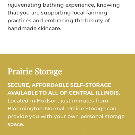
rejuvenating bathing experience, knowing
that you are supporting local farming
practices and embracing the beauty of
handmade skincare.
Prairie Storage
SECURE, AFFORDABLE SELF-STORAGE
AVAILABLE TO ALL OF CENTRAL ILLINOIS.
Located in Hudson, just minutes from
Bloomington-Normal, Prairie Storage can
provide you with your own personal storage
space.