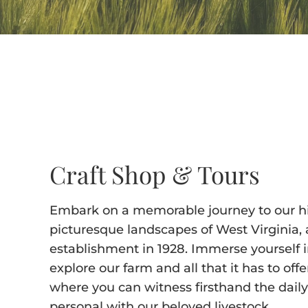
Craft Shop & Tours
Embark on a memorable journey to our his
picturesque landscapes of West Virginia, a
establishment in 1928. Immerse yourself i
explore our farm and all that it has to off
where you can witness firsthand the dail
personal with our beloved livestock.