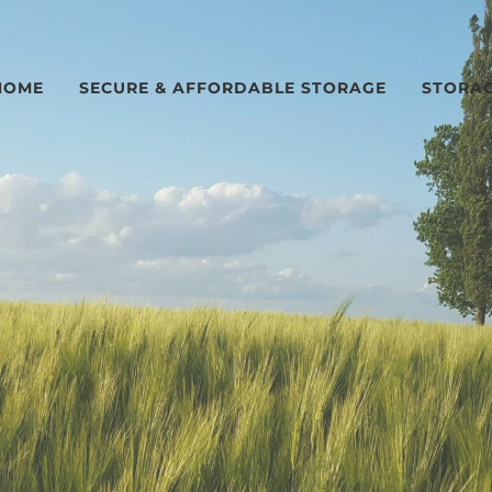
HOME
SECURE & AFFORDABLE STORAGE
STORAG
n Hudson, IL and near Bloomington-Normal, IL