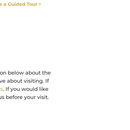
e a Guided Tour
ion below about the
 about visiting. If
us
. If you would like
 before your visit.