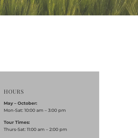
HOURS
May – October:
Mon-Sat: 10:00 am – 3:00 pm
Tour Times:
Thurs-Sat: 11:00 am – 2:00 pm