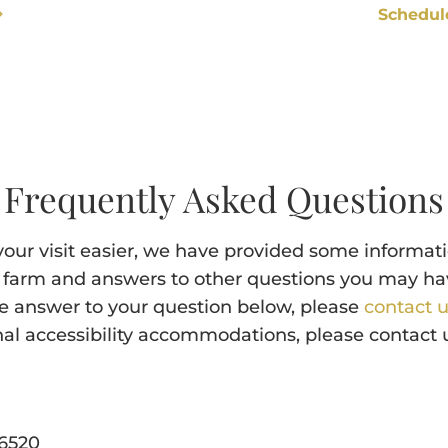
Schedul
Frequently Asked Questions
our visit easier, we have provided some informat
ur farm and answers to other questions you may have
he answer to your question below, please
contact 
nal accessibility accommodations, please contact us
6520