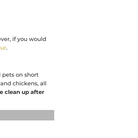
ver, if you would
ur
.
 pets on short
 and chickens, all
e clean up after