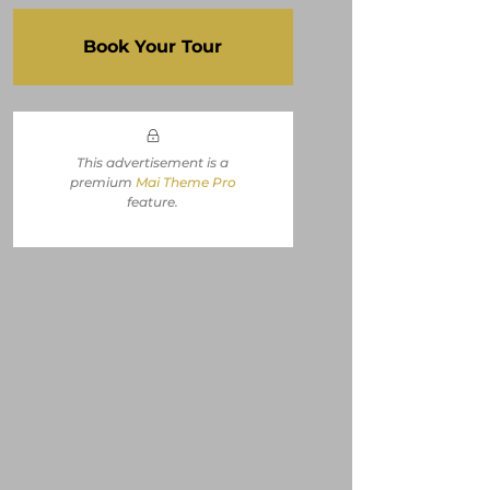
Book Your Tour
This advertisement is a
premium
Mai Theme Pro
feature
.