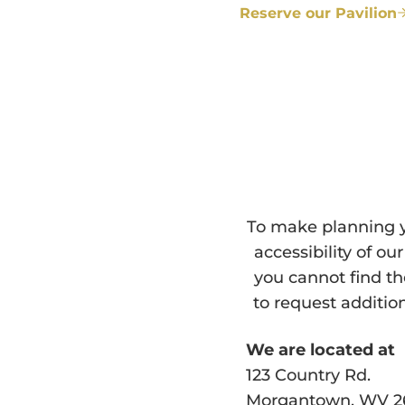
Reserve our Pavilion
To make planning y
accessibility of o
you cannot find t
to request additio
We are located at
123 Country Rd.
Morgantown, WV 2