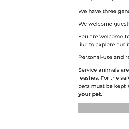
We have three gende
We welcome guests 
You are welcome to 
like to explore our 
Personal-use and r
Service animals ar
leashes. For the saf
pets must be kept a
your pet.