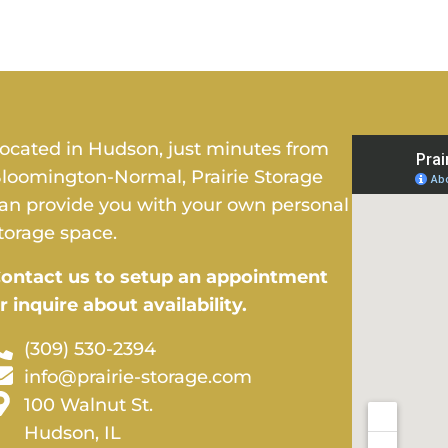
ocated in Hudson, just minutes from
loomington-Normal, Prairie Storage
an provide you with your own personal
torage space.
ontact us to setup an appointment
r inquire about availability.
(309) 530-2394
info@prairie-storage.com
100 Walnut St.
Hudson, IL