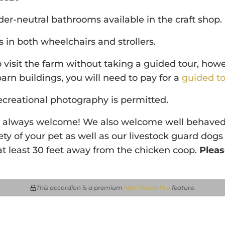
r-neutral bathrooms available in the craft shop.
in both wheelchairs and strollers.
visit the farm without taking a guided tour, howe
barn buildings, you will need to pay for a
guided to
ecreational photography is permitted.
e always welcome! We also welcome well behaved
ety of your pet as well as our livestock guard dogs
t least 30 feet away from the chicken coop.
Pleas
This accordion is a premium
Mai Theme Pro
feature
.