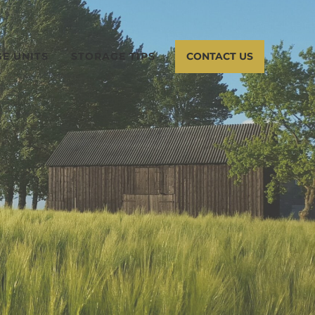
E UNITS
STORAGE TIPS
CONTACT US