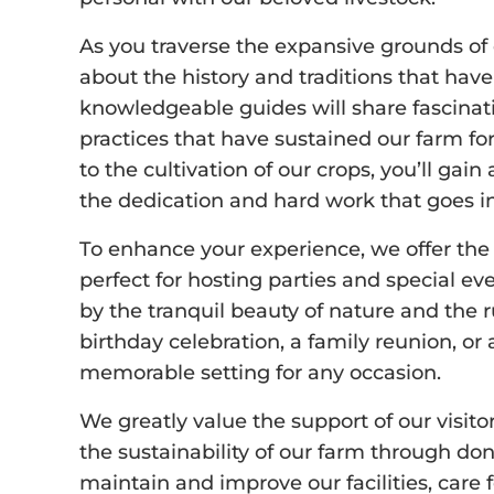
As you traverse the expansive grounds of o
about the history and traditions that have
knowledgeable guides will share fascinati
practices that have sustained our farm fo
to the cultivation of our crops, you’ll ga
the dedication and hard work that goes in
To enhance your experience, we offer the 
perfect for hosting parties and special ev
by the tranquil beauty of nature and the r
birthday celebration, a family reunion, or 
memorable setting for any occasion.
We greatly value the support of our visito
the sustainability of our farm through do
maintain and improve our facilities, care 