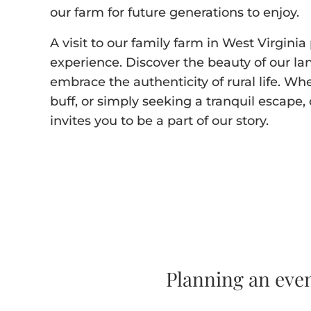
our farm for future generations to enjoy.
A visit to our family farm in West Virgin
experience. Discover the beauty of our la
embrace the authenticity of rural life. Wh
buff, or simply seeking a tranquil escap
invites you to be a part of our story.
Planning an eve