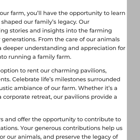
ur farm, you’ll have the opportunity to learn
 shaped our family’s legacy. Our
ng stories and insights into the farming
r generations. From the care of our animals
in a deeper understanding and appreciation for
to running a family farm.
option to rent our charming pavilions,
ents. Celebrate life’s milestones surrounded
ustic ambiance of our farm. Whether it’s a
a corporate retreat, our pavilions provide a
rs and offer the opportunity to contribute to
nations. Your generous contributions help us
for our animals, and preserve the legacy of