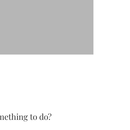
mething to do?