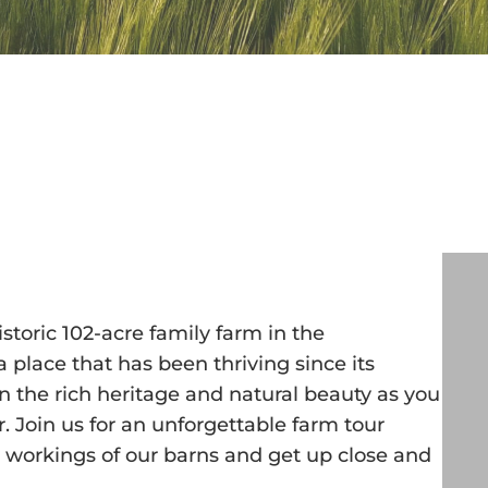
toric 102-acre family farm in the
 place that has been thriving since its
n the rich heritage and natural beauty as you
er. Join us for an unforgettable farm tour
y workings of our barns and get up close and