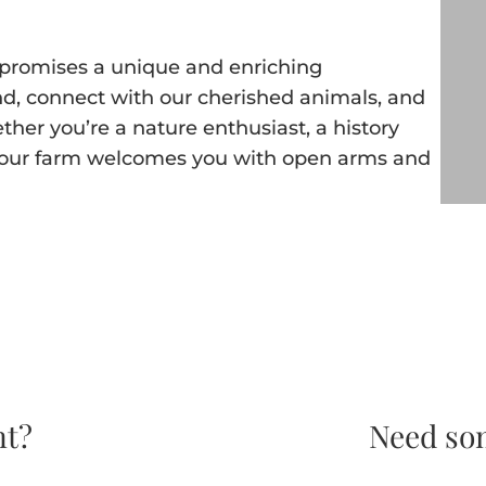
ia promises a unique and enriching
nd, connect with our cherished animals, and
ether you’re a nature enthusiast, a history
e, our farm welcomes you with open arms and
nt?
Need so