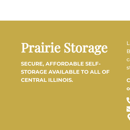
Prairie Storage
L
B
c
SECURE, AFFORDABLE SELF-
s
STORAGE AVAILABLE TO ALL OF
CENTRAL ILLINOIS.
C
o