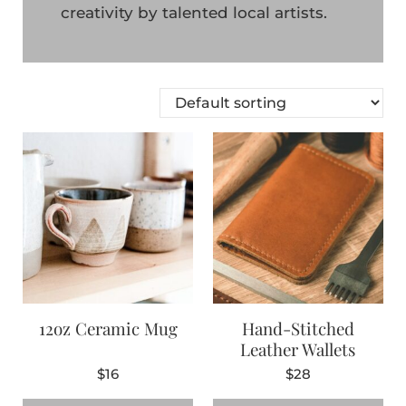
creativity by talented local artists.
12oz Ceramic Mug
Hand-Stitched
Leather Wallets
$
16
$
28