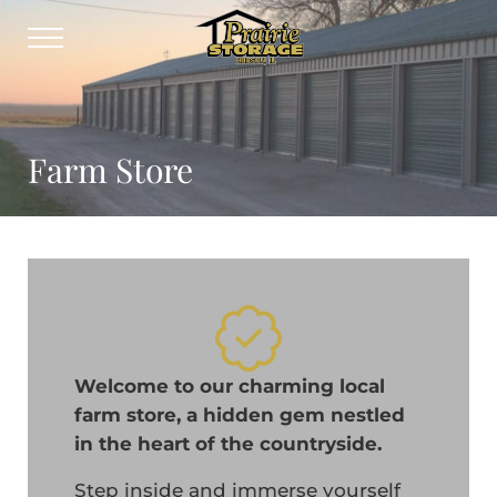
Skip to main content
Skip to header right navigation
Skip to site footer
Menu
Prairie Storage
Self-storage solution for Central Illi
Farm Store
Welcome to our charming local
farm store, a hidden gem nestled
in the heart of the countryside.
Step inside and immerse yourself