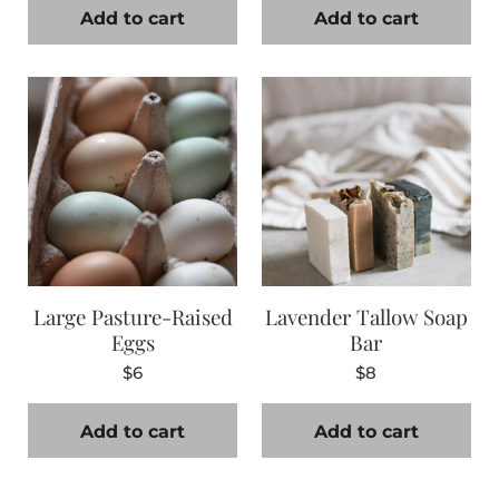
Add to cart
Add to cart
Large Pasture-Raised
Lavender Tallow Soap
Eggs
Bar
$
6
$
8
Add to cart
Add to cart