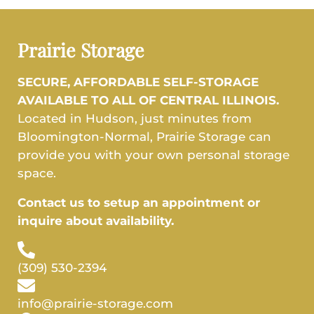
Prairie Storage
SECURE, AFFORDABLE SELF-STORAGE
AVAILABLE TO ALL OF CENTRAL ILLINOIS.
Located in Hudson, just minutes from
Bloomington-Normal, Prairie Storage can
provide you with your own personal storage
space.
Contact us to setup an appointment or
inquire about availability.
(309) 530-2394
info@prairie-storage.com