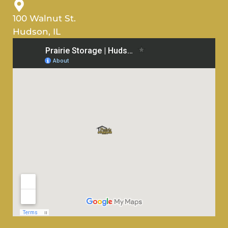
100 Walnut St.
Hudson, IL