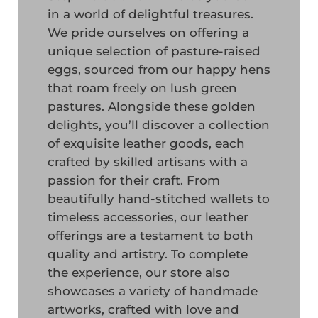
in a world of delightful treasures.
We pride ourselves on offering a
unique selection of pasture-raised
eggs, sourced from our happy hens
that roam freely on lush green
pastures. Alongside these golden
delights, you’ll discover a collection
of exquisite leather goods, each
crafted by skilled artisans with a
passion for their craft. From
beautifully hand-stitched wallets to
timeless accessories, our leather
offerings are a testament to both
quality and artistry. To complete
the experience, our store also
showcases a variety of handmade
artworks, crafted with love and